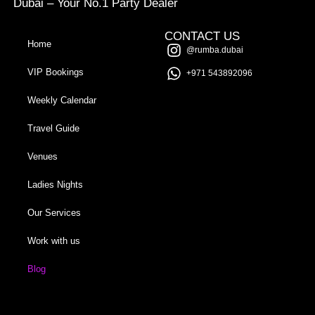
Dubai – Your No.1 Party Dealer
CONTACT US
Home
@rumba.dubai
VIP Bookings
+971 543892096
Weekly Calendar
Travel Guide
Venues
Ladies Nights
Our Services
Work with us
Blog