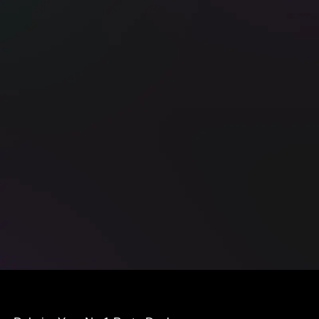
NIGHTLIFE IN DUBAI
26 March, 2025
/
NIGHTLIFE IN DUBAI Dubai’s nightlife has experienced
remarkable growth over the past decade, transforming the city
into a vibrant hub...
Read More