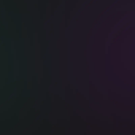
DUBAI NIGHTLIFE: WHAT TO EXPECT IN
EACH AREA
27 March, 2025
/
Dubai Nightlife: What to Expect in Each Area Dubai’s nightlife is a
vibrant tapestry, with each neighborhood offering its own...
Read More