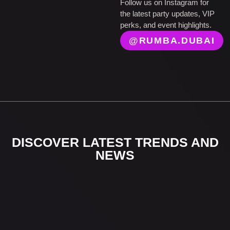
Follow us on Instagram for
the latest party updates, VIP
perks, and event highlights.
@RUMBA.DUBAI
DISCOVER LATEST TRENDS AND
NEWS