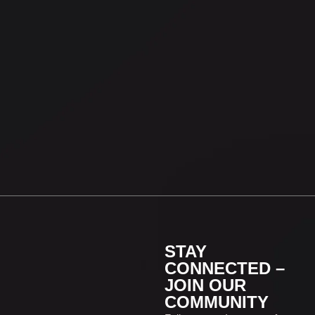
STAY
CONNECTED –
JOIN OUR
COMMUNITY