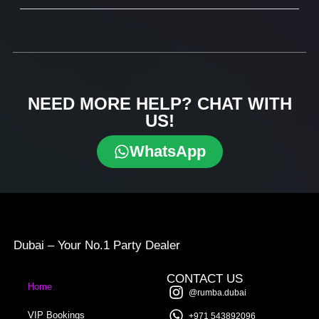
NEED MORE HELP? CHAT WITH
US!
WhatsApp
Dubai – Your No.1 Party Dealer
CONTACT US
Home
@rumba.dubai
VIP Bookings
+971 543892096