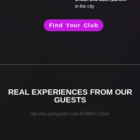
in the city
Find Your Club
REAL EXPERIENCES FROM OUR
GUESTS
See why partygoers love RUMBA Dubai.