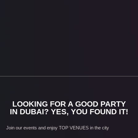
LOOKING FOR A GOOD PARTY
IN DUBAI? YES, YOU FOUND IT!
Join our events and enjoy TOP VENUES in the city