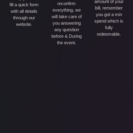
amount of your
reconfirm
fill a quick form
bill, remember
everything, we
with all details
you got a min
will take care of
through our
spend which is
you answering
website.
fully
any question
redeemable.
before & During
the event.