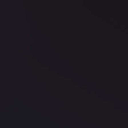
NIGHTLIFE IN DUBAI
26 March, 2025
/
NIGHTLIFE IN DUBAI Dubai’s nightlife has experienced
remarkable growth over the past decade, transforming the
city into a vibrant hub...
Read More