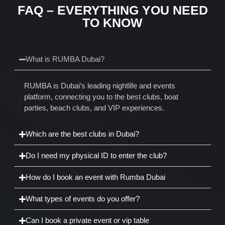
FAQ – EVERYTHING YOU NEED
TO KNOW​
What is RUMBA Dubai?
RUMBA is Dubai’s leading nightlife and events
platform, connecting you to the best clubs, boat
parties, beach clubs, and VIP experiences.
Which are the best clubs in Dubai?
Do I need my physical ID to enter the club?
How do I book an event with Rumba Dubai
What types of events do you offer?
Can I book a private event or vip table