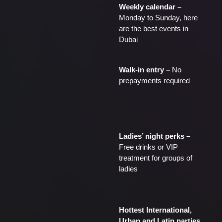
Weekly calendar –
Monday to Sunday, here
are the best events in
Dubai
Walk-in entry –
No
prepayments required
Ladies’ night perks –
Free drinks or VIP
treatment for groups of
ladies
Hottest International,
Urban and Latin parties