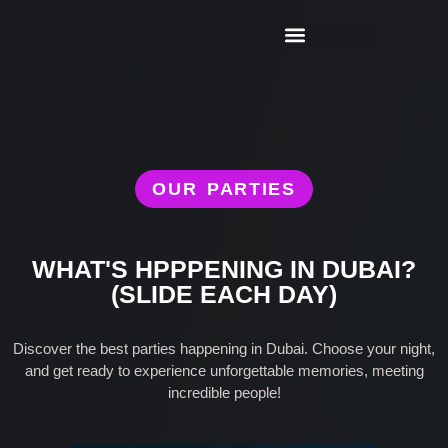
OUR PARTIES
WHAT'S HPPPENING IN DUBAI?
(SLIDE EACH DAY)
Discover the best parties happening in Dubai. Choose your night,
and get ready to experience unforgettable memories, meeting
incredible people!