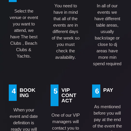
You need to
In all of our
Select the
have in mind
events we
venue or event
that all of the
have different
you want to
events are in
table areas,
attend, we
different days
usually
have The best
of the week so
backstage or
Clubs , Beach
you must
close to dj
Clubs &
check the
areas have
Yachts.
availability.
more min
spend required
4
5
6
BOOK
VIP
PAY
ING
CONT
ACT
As mentioned
When your
before you will
One of our VIP
event and date
pay at the end
managers will
definition is
of the event the
contact you to
ready you will