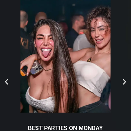
BEST PARTIES ON MONDAY