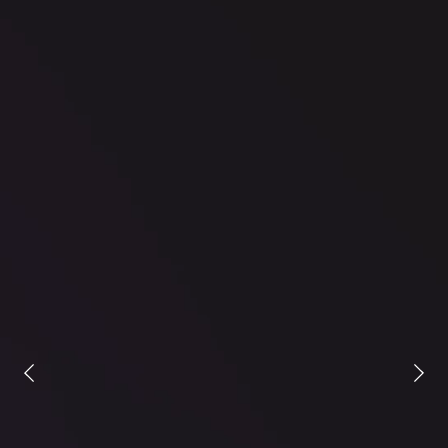
DUBAI NIGHTLIFE: WHAT TO
EXPECT IN EACH AREA
27 March, 2025
/
Dubai Nightlife: What to Expect in Each Area Dubai’s
nightlife is a vibrant tapestry, with each neighborhood
offering its own...
Read More