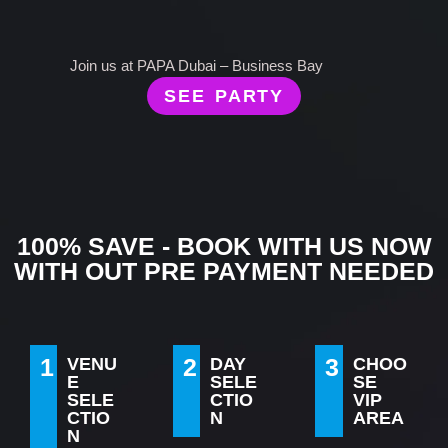
J
Join us at
PAPA Dubai – Business Bay
SEE PARTY
100% SAVE - BOOK WITH US NOW
WITH OUT PRE PAYMENT NEEDED
1
2
3
VENU
DAY
CHOO
E
SELE
SE
SELE
CTIO
VIP
CTIO
N
AREA
N