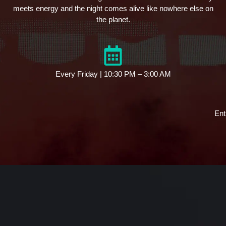
meets energy and the night comes alive like nowhere else on
the planet.
Every Friday | 10:30 PM – 3:00 AM
Ent