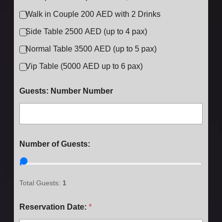
Walk in Couple 200 AED with 2 Drinks
Side Table 2500 AED (up to 4 pax)
Normal Table 3500 AED (up to 5 pax)
Vip Table (5000 AED up to 6 pax)
Guests: Number Number
Number of Guests:
Total Guests:
1
Reservation Date:
*