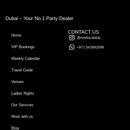
Dubai – Your No.1 Party Dealer
CONTACT US
Home
@rumba.dubai
VIP Bookings
+971 543892096
Weekly Calendar
Travel Guide
Venues
Ladies Nights
Our Services
Work with us
Blog