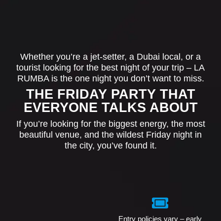
Whether you’re a jet-setter, a Dubai local, or a
tourist looking for the best night of your trip – LA
RUMBA is the one night you don’t want to miss.
THE FRIDAY PARTY THAT
EVERYONE TALKS ABOUT
If you’re looking for the biggest energy, the most
beautiful venue, and the wildest Friday night in
the city, you’ve found it.
Entry policies vary – early