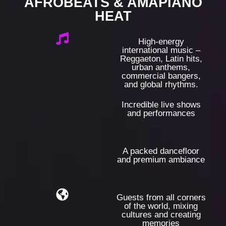
AFROBEATS & AMAPIANO
HEAT
High-energy
international music –
Reggaeton, Latin hits,
urban anthems,
commercial bangers,
and global rhythms.
Incredible live shows
and performances
A packed dancefloor
and premium ambiance
Guests from all corners
of the world, mixing
cultures and creating
memories