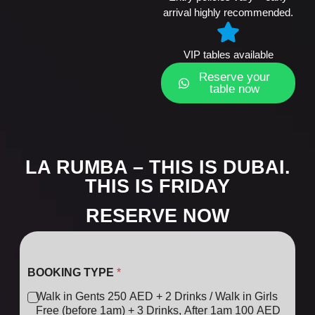
arrival highly recommended.
VIP tables available
Reserve your
table now
LA RUMBA – THIS IS DUBAI.
THIS IS FRIDAY
RESERVE NOW
BOOKING TYPE
*
Walk in Gents 250 AED + 2 Drinks / Walk in Girls
Free (before 1am) + 3 Drinks, After 1am 100 AED