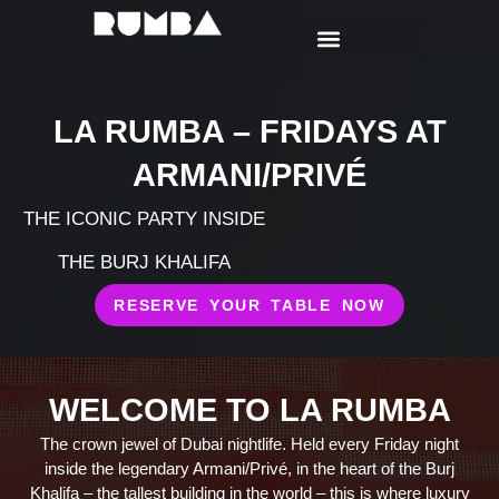
LA RUMBA – FRIDAYS AT
ARMANI/PRIVÉ
THE ICONIC PARTY INSIDE
THE BURJ KHALIFA
RESERVE YOUR TABLE NOW
WELCOME TO LA RUMBA
The crown jewel of Dubai nightlife. Held every Friday night
inside the legendary Armani/Privé, in the heart of the Burj
Khalifa – the tallest building in the world – this is where luxury