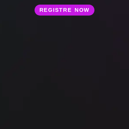
REGISTRE NOW