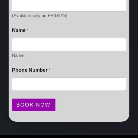
(Available only on FRIDAYS)
Name
*
Name
Phone Number
*
BOOK NOW