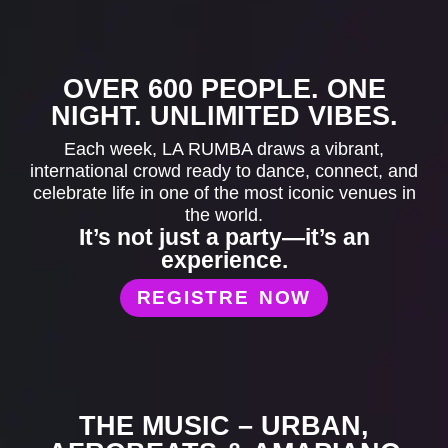
OVER 600 PEOPLE. ONE
NIGHT. UNLIMITED VIBES.
Each week, LA RUMBA draws a vibrant,
international crowd ready to dance, connect, and
celebrate life in one of the most iconic venues in
the world.
It’s not just a party—it’s an
experience.
REGISTRE NOW
THE MUSIC – URBAN,