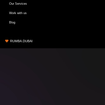
Our Services
Work with us
Blog
RUMBA.DUBAI