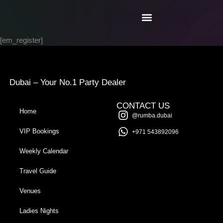
[em_register]
Dubai – Your No.1 Party Dealer
CONTACT US
Home
@rumba.dubai
VIP Bookings
+971 543892096
Weekly Calendar
Travel Guide
Venues
Ladies Nights