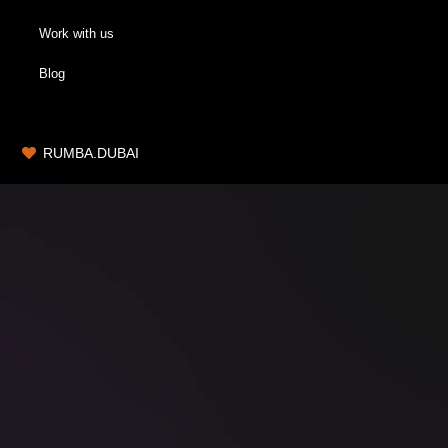
Work with us
Blog
RUMBA.DUBAI