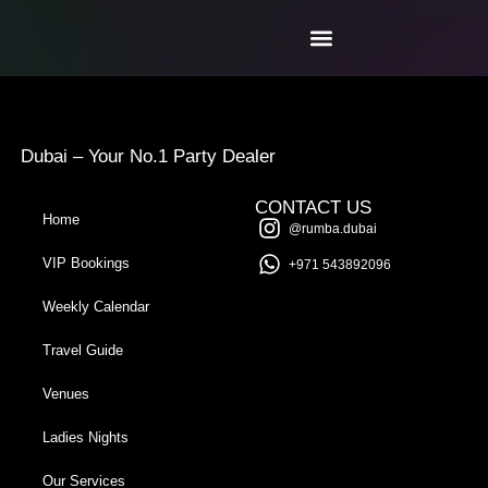
Dubai – Your No.1 Party Dealer
CONTACT US
Home
@rumba.dubai
VIP Bookings
+971 543892096
Weekly Calendar
Travel Guide
Venues
Ladies Nights
Our Services