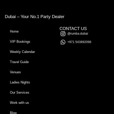
Dubai – Your No.1 Party Dealer
CONTACT US
Home
@rumba.dubai
VIP Bookings
+971 543892096
Weekly Calendar
Travel Guide
Venues
Ladies Nights
Our Services
Work with us
Blog