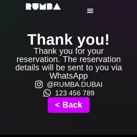
Thank you!
Thank you for your
reservation. The reservation
details will be sent to you via
WhatsApp
@RUMBA.DUBAI
123 456 789
< Back